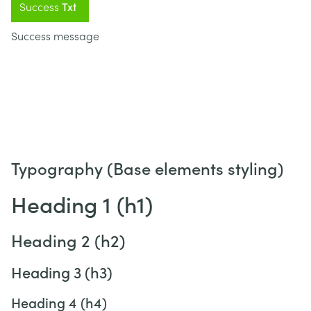
Success
Txt
Success message
Typography (Base elements styling)
Heading 1 (h1)
Heading 2 (h2)
Heading 3 (h3)
Heading 4 (h4)