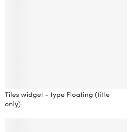
Tiles widget - type Floating (title
only)