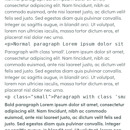
consectetur adipiscing elit. Nam tincidunt, nibh ac
commodo euismod, ante nisi laoreet justo, ac dictum velit
felis sed justo. Sed egestas diam quis pulvinar convallis.
Integer ac sagittis augue, in blandit orci. Ut volutpat,
lorem non ultricies iaculis, massa tortor dictum eros, et
placerat nisl dolor nec urna.
<p>Normal paragraph Lorem ipsum dolor sit a
Paragraph with class 'small'. Lorem ipsum dolor sit amet,
consectetur adipiscing elit. Nam tincidunt, nibh ac
commodo euismod, ante nisi laoreet justo, ac dictum velit
felis sed justo. Sed egestas diam quis pulvinar convallis.
Integer ac sagittis augue, in blandit orci. Ut volutpat,
lorem non ultricies iaculis, massa tortor dictum eros, et
placerat nisl dolor nec urna.
<p class="small">Paragraph with class 'smal
Bold paragraph Lorem ipsum dolor sit amet, consectetur
adipiscing elit. Nam tincidunt, nibh ac commodo
euismod, ante nisi laoreet justo, ac dictum velit felis sed
justo. Sed egestas diam quis pulvinar convallis. Integer
ac sagittis augue, in blandit orci. Ut volutpat, lorem non