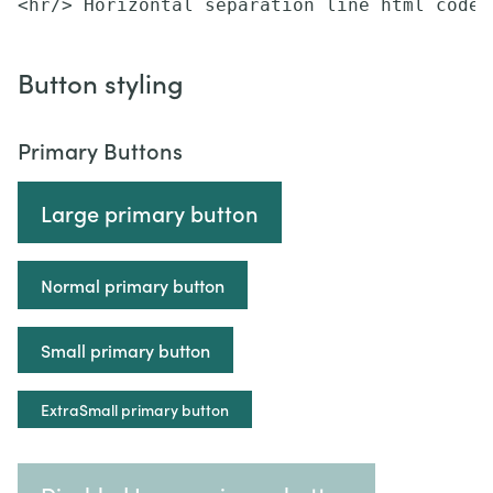
<hr/> Horizontal separation line html code
Button styling
Primary Buttons
Large primary button
Normal primary button
Small primary button
ExtraSmall primary button