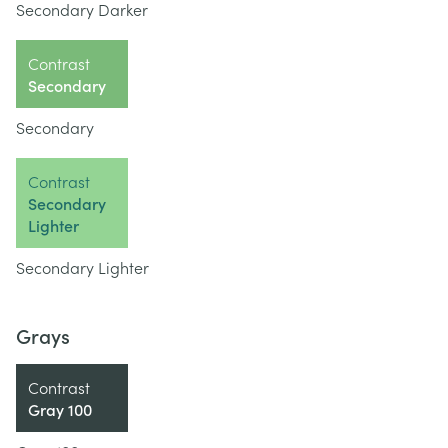
Secondary Darker
Contrast
Secondary
Secondary
Contrast
Secondary
Lighter
Secondary Lighter
Grays
Contrast
Gray 100