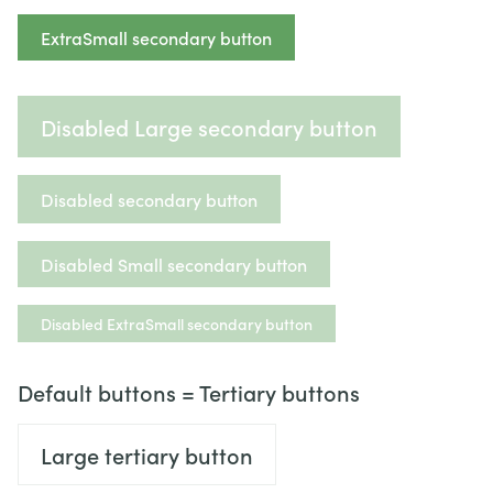
ExtraSmall secondary button
Disabled Large secondary button
Disabled secondary button
Disabled Small secondary button
Disabled ExtraSmall secondary button
Default buttons = Tertiary buttons
Large tertiary button