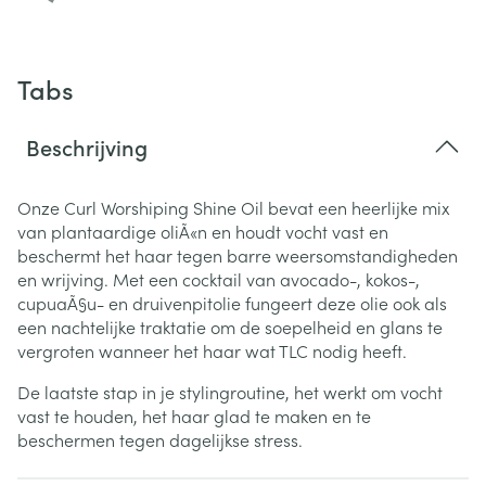
Tabs
Beschrijving
Onze Curl Worshiping Shine Oil bevat een heerlijke mix
van plantaardige oliÃ«n en houdt vocht vast en
beschermt het haar tegen barre weersomstandigheden
en wrijving.
Met een cocktail van avocado-, kokos-,
cupuaÃ§u- en druivenpitolie fungeert deze olie ook als
een nachtelijke traktatie om de soepelheid en glans te
vergroten wanneer het haar wat TLC nodig heeft.
De laatste stap in je stylingroutine, het werkt om vocht
vast te houden, het haar glad te maken en te
beschermen tegen dagelijkse stress.