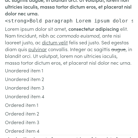
ultricies iaculis, massa tortor dictum eros, et placerat nisl
dolor nec urna.
<strong>Bold paragraph Lorem ipsum dolor si
Lorem ipsum dolor sit amet,
consectetur adipiscing
elit.
Nam tincidunt, nibh ac
commodo euismod
, ante nisi
laoreet justo, ac
dictum velit
felis sed justo. Sed egestas
diam quis
pulvinar
convallis. Integer ac sagittis
augue
, in
blandit orci. Ut volutpat, lorem non ultricies iaculis,
massa tortor dictum eros, et placerat nisl dolor nec urna.
Unordered item 1
Unordered item 2
Unordered item 3
Unordered item 4
Ordered item 1
Ordered item 2
Ordered item 3
Ordered item 4