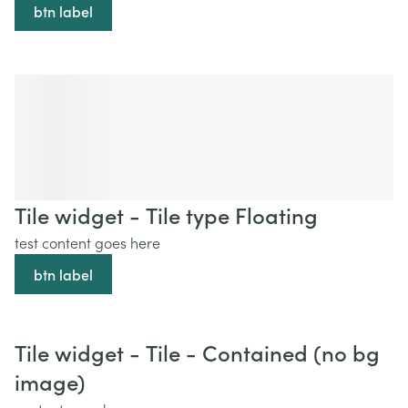
btn label
Tile widget - Tile type Floating
test content goes here
btn label
Tile widget - Tile - Contained (no bg
image)