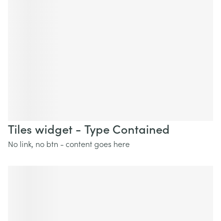
Tiles widget - Type Contained
No link, no btn - content goes here