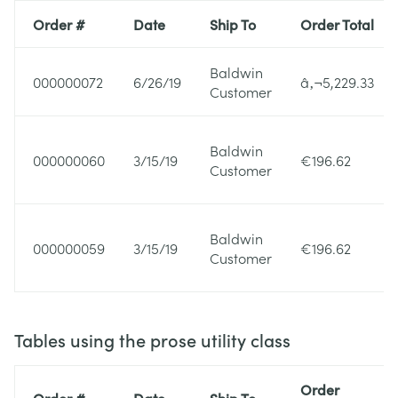
Order #
Date
Ship To
Order Total
Baldwin
000000072
6/26/19
â‚¬5,229.33
Customer
Baldwin
000000060
3/15/19
€196.62
Customer
Baldwin
000000059
3/15/19
€196.62
Customer
Tables using the prose utility class
Order
Order #
Date
Ship To