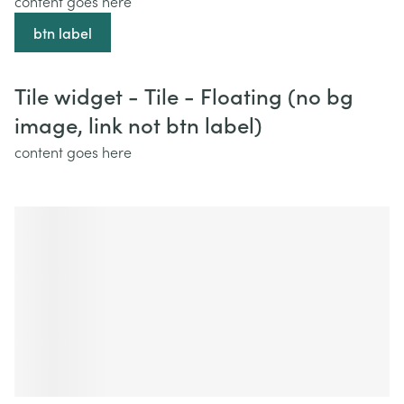
content goes here
btn label
Tile widget - Tile - Floating (no bg
image, link not btn label)
content goes here