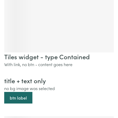
Tiles widget - type Contained
With link, no btn - content goes here
title + text only
no bg image was selected
btn label