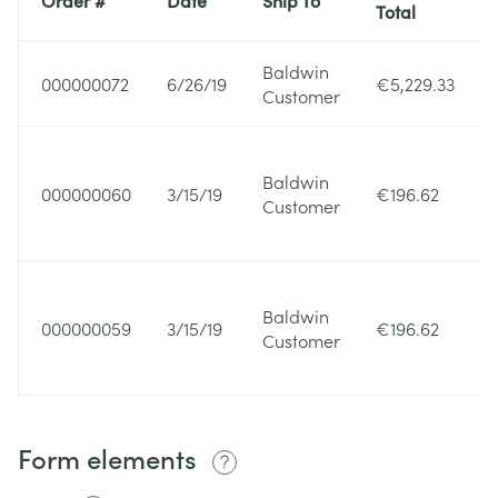
Total
Baldwin
000000072
6/26/19
€5,229.33
Customer
Baldwin
000000060
3/15/19
€196.62
Customer
Baldwin
000000059
3/15/19
€196.62
Customer
Form elements