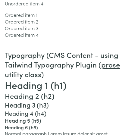
Unordered item 4
Ordered item 1
Ordered item 2
Ordered item 3
Ordered item 4
Typography (CMS Content - using
Tailwind Typography Plugin (
prose
utility class)
Heading 1 (h1)
Heading 2 (h2)
Heading 3 (h3)
Heading 4 (h4)
Heading 5 (h5)
Heading 6 (h6)
Normal paragraph Lorem ipsum dolor sit amet,