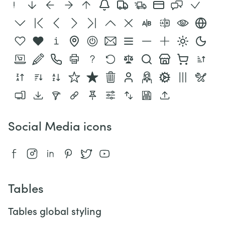
Social Media icons
Tables
Tables global styling