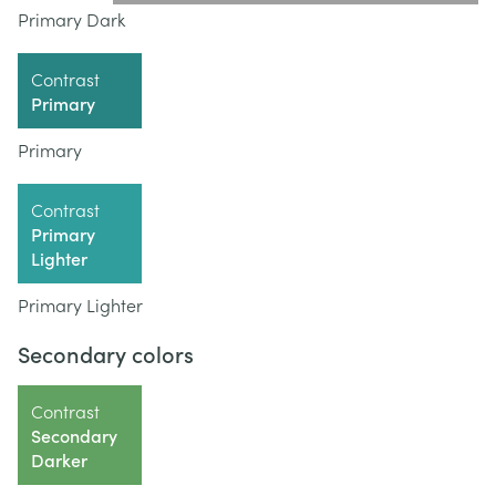
Primary Dark
Contrast
Primary
Primary
Contrast
Primary
Lighter
Primary Lighter
Secondary colors
Contrast
Secondary
Darker