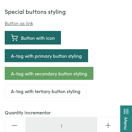
Special buttons styling
Button as link
Button with icon
A-tag with primary button styling
A-tag with secondary button styling
A-tag with tertiary button styling
Quantity Incrementor
Menu