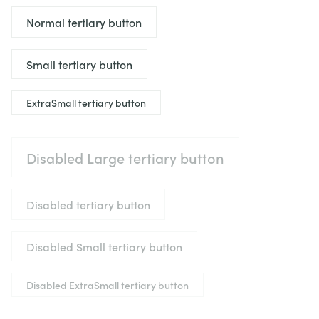
Normal tertiary button
Small tertiary button
ExtraSmall tertiary button
Disabled Large tertiary button
Disabled tertiary button
Disabled Small tertiary button
Disabled ExtraSmall tertiary button