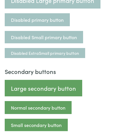
Disabled Large primary button
Disabled primary button
Disabled Small primary button
Disabled ExtraSmall primary button
Secondary buttons
Large secondary button
Normal secondary button
Small secondary button