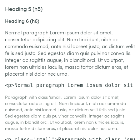
Heading 5 (h5)
Heading 6 (h6)
Normal paragraph Lorem ipsum dolor sit amet,
consectetur adipiscing elit. Nam tincidunt, nibh ac
commodo euismod, ante nisi laoreet justo, ac dictum velit
felis sed justo. Sed egestas diam quis pulvinar convallis.
Integer ac sagittis augue, in blandit orci. Ut volutpat,
lorem non ultricies iaculis, massa tortor dictum eros, et
placerat nisl dolor nec urna.
<p>Normal paragraph Lorem ipsum dolor sit a
Paragraph with class 'small'. Lorem ipsum dolor sit amet,
consectetur adipiscing elit. Nam tincidunt, nibh ac commodo
euismod, ante nisi laoreet justo, ac dictum velit felis sed justo.
Sed egestas diam quis pulvinar convallis. Integer ac sagittis
augue, in blandit orci. Ut volutpat, lorem non ultricies iaculis,
massa tortor dictum eros, et placerat nisl dolor nec urna.
<p class="small">Paragraph with class 'smal