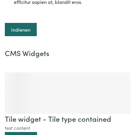
efficitur sapien at, blandit eros.
Indienen
CMS Widgets
Tile widget - Tile type contained
test content