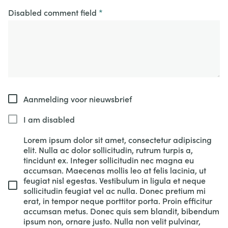
Disabled comment field
Aanmelding voor nieuwsbrief
I am disabled
Lorem ipsum dolor sit amet, consectetur adipiscing
elit. Nulla ac dolor sollicitudin, rutrum turpis a,
tincidunt ex. Integer sollicitudin nec magna eu
accumsan. Maecenas mollis leo at felis lacinia, ut
feugiat nisl egestas. Vestibulum in ligula et neque
sollicitudin feugiat vel ac nulla. Donec pretium mi
erat, in tempor neque porttitor porta. Proin efficitur
accumsan metus. Donec quis sem blandit, bibendum
ipsum non, ornare justo. Nulla non velit pulvinar,