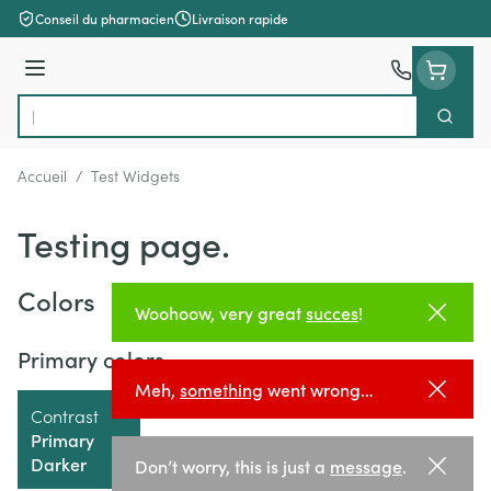
Aller au contenu
Conseil du pharmacien
Livraison rapide
Menu
Cherch
Rechercher
Accueil
/
Test Widgets
Testing page.
Colors
Woohoow, very great
succes
!
Primary colors
Meh,
something
went wrong…
Contrast
Primary
Darker
Don’t worry, this is just a
message
.