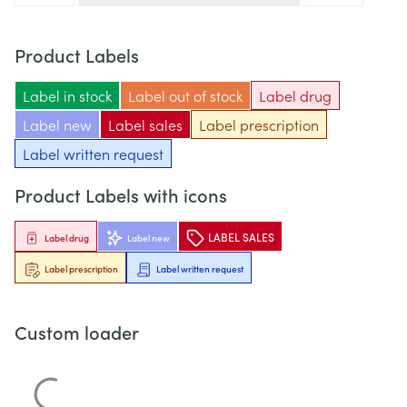
Product Labels
Label in stock
Label out of stock
Label drug
Label new
Label sales
Label prescription
Label written request
Product Labels with icons
LABEL SALES
Label drug
Label new
Label prescription
Label written request
Custom loader