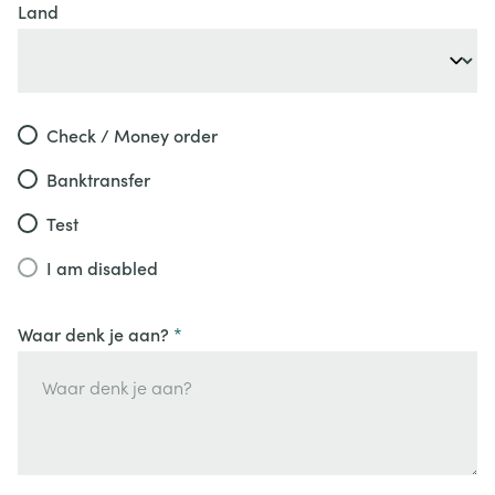
Land
Check / Money order
Banktransfer
Test
I am disabled
Waar denk je aan?