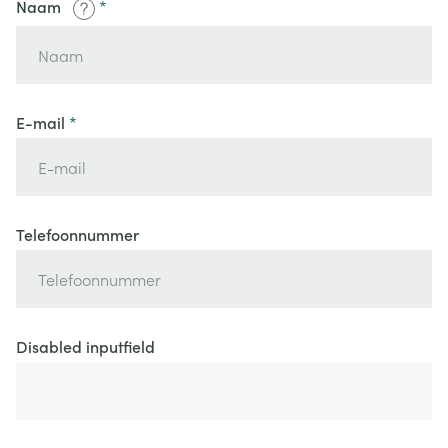
Naam
E-mail
Telefoonnummer
Disabled inputfield