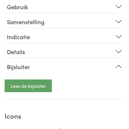
Gebruik
Samenstelling
Indicatie
Details
Bijsluiter
Lees de bijsluiter
Icons