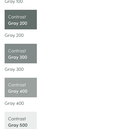
Gray 100
Contrast
Gray 200
Gray 200
Contrast
Gray 300
Gray 300
Contrast
Gray 400
Gray 400
Contrast
Gray 500