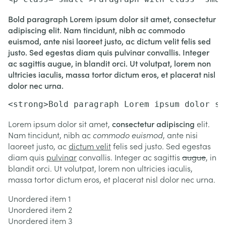
Bold paragraph Lorem ipsum dolor sit amet, consectetur
adipiscing elit. Nam tincidunt, nibh ac commodo
euismod, ante nisi laoreet justo, ac dictum velit felis sed
justo. Sed egestas diam quis pulvinar convallis. Integer
ac sagittis augue, in blandit orci. Ut volutpat, lorem non
ultricies iaculis, massa tortor dictum eros, et placerat nisl
dolor nec urna.
<strong>Bold paragraph Lorem ipsum dolor si
Lorem ipsum dolor sit amet,
consectetur adipiscing
elit.
Nam tincidunt, nibh ac
commodo euismod
, ante nisi
laoreet justo, ac
dictum velit
felis sed justo. Sed egestas
diam quis
pulvinar
convallis. Integer ac sagittis
augue
, in
blandit orci. Ut volutpat, lorem non ultricies iaculis,
massa tortor dictum eros, et placerat nisl dolor nec urna.
Unordered item 1
Unordered item 2
Unordered item 3